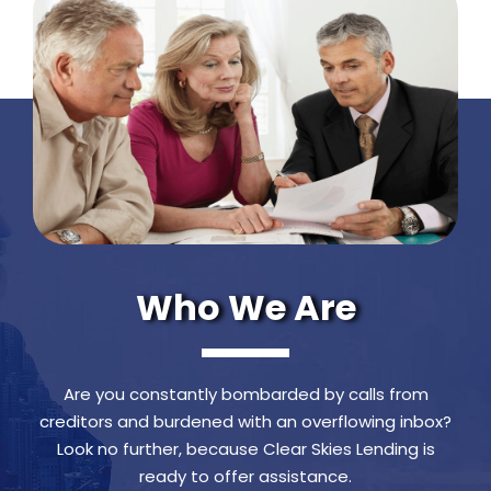
Who We Are
Are you constantly bombarded by calls from
creditors and burdened with an overflowing inbox?
Look no further, because Clear Skies Lending is
ready to offer assistance.