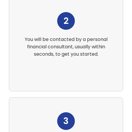
2
You will be contacted by a personal
financial consultant, usually within
seconds, to get you started.
3