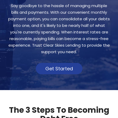
Say goodbye to the hassle of managing multiple
bills and payments. With our convenient monthly
payment option, you can consolidate all your debts
into one, and it's likely to be nearly half of what
you're currently spending. When interest rates are
reasonable, paying bills can become a stress-free
experience. Trust Clear Skies Lending to provide the
support you need.
Get Started
The 3 Steps To Becoming