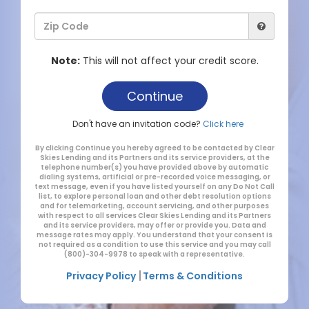
Note:
This will not affect your credit score.
Don't have an invitation code?
Click here
By clicking Continue you hereby agreed to be contacted by Clear
Skies Lending and its Partners and its service providers, at the
telephone number(s) you have provided above by automatic
dialing systems, artificial or pre-recorded voice messaging, or
text message, even if you have listed yourself on any Do Not Call
list, to explore personal loan and other debt resolution options
and for telemarketing, account servicing, and other purposes
with respect to all services Clear Skies Lending and its Partners
and its service providers, may offer or provide you. Data and
message rates may apply. You understand that your consent is
not required as a condition to use this service and you may call
(800)-304-9978 to speak with a representative.
|
Privacy Policy
Terms & Conditions