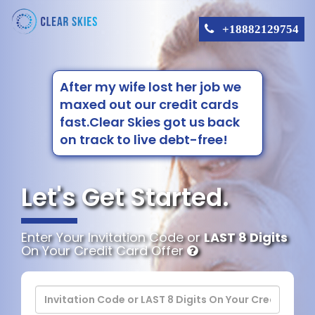
+18882129754
After my wife lost her job we
maxed out our credit cards
fast.Clear Skies got us back
on track to live debt-free!
Let's Get Started.
Enter Your Invitation Code or
LAST 8 Digits
On Your Credit Card Offer