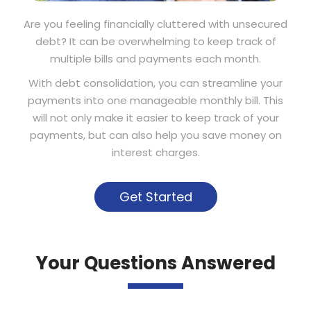
Are you feeling financially cluttered with unsecured
debt? It can be overwhelming to keep track of
multiple bills and payments each month.
With debt consolidation, you can streamline your
payments into one manageable monthly bill. This
will not only make it easier to keep track of your
payments, but can also help you save money on
interest charges.
Get Started
Your Questions Answered