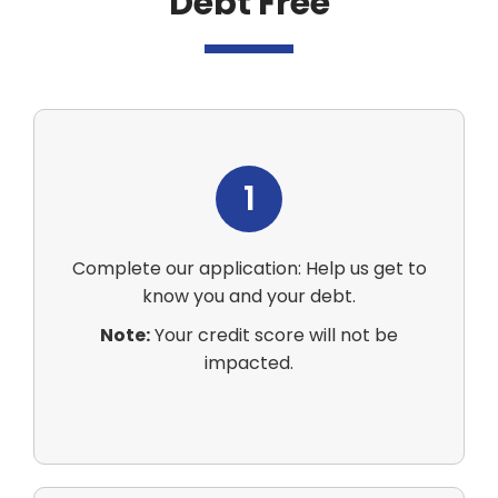
Debt Free
1
Complete our application: Help us get to
know you and your debt.
Note:
Your credit score will not be
impacted.