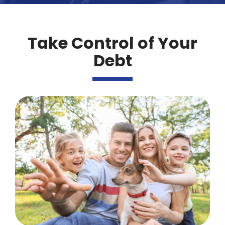
Take Control of Your
Debt