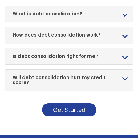
What is debt consolidation?
How does debt consolidation work?
Is debt consolidation right for me?
Will debt consolidation hurt my credit
score?
Get Started