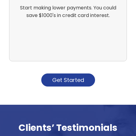
Start making lower payments. You could
save $1000's in credit card interest.
Get Started
Clients’ Testimonials