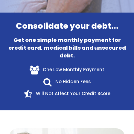
Consolidate your debt...
Get one simple monthly payment for
credit card, medical bills and unsecured
debt.
One Low Monthly Payment
No Hidden Fees
Will Not Affect Your Credit Score