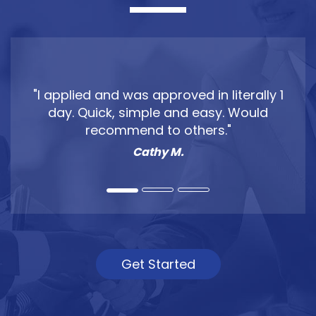
"Clear Skies Lending helped my wife and
I get out of our wedding debt fast. They
got me the financing I needed to wipe
out my credit card debt."
Jake P.
Get Started